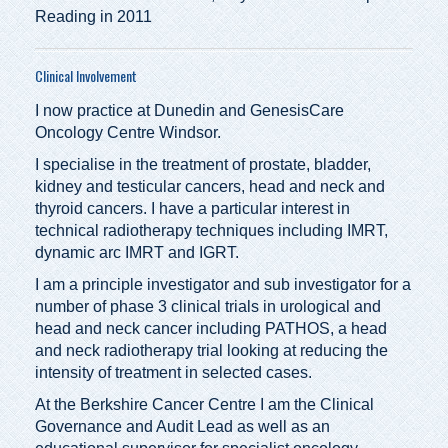
Reading in 2011
Clinical Involvement
I now practice at Dunedin and GenesisCare
Oncology Centre Windsor.
I specialise in the treatment of prostate, bladder,
kidney and testicular cancers, head and neck and
thyroid cancers. I have a particular interest in
technical radiotherapy techniques including IMRT,
dynamic arc IMRT and IGRT.
I am a principle investigator and sub investigator for a
number of phase 3 clinical trials in urological and
head and neck cancer including PATHOS, a head
and neck radiotherapy trial looking at reducing the
intensity of treatment in selected cases.
At the Berkshire Cancer Centre I am the Clinical
Governance and Audit Lead as well as an