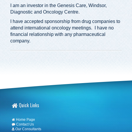
I am an investor in the Genesis Care, Windsor,
Diagnostic and Oncology Centre.
I have accepted sponsorship from drug companies to
attend international oncology meetings. I have no
financial relationship with any pharmaceutical
company.
Quick Links
Home Page
Contact Us
Our Consultants