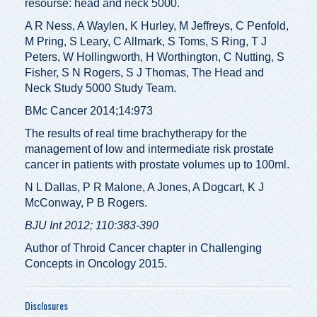
resourse: head and neck 5000.
A R Ness, A Waylen, K Hurley, M Jeffreys, C Penfold,
M Pring, S Leary, C Allmark, S Toms, S Ring, T J
Peters, W Hollingworth, H Worthington, C Nutting, S
Fisher, S N Rogers, S J Thomas, The Head and
Neck Study 5000 Study Team.
BMc Cancer 2014;14:973
The results of real time brachytherapy for the
management of low and intermediate risk prostate
cancer in patients with prostate volumes up to 100ml.
N L Dallas, P R Malone, A Jones, A Dogcart, K J
McConway, P B Rogers.
BJU Int 2012; 110:383-390
Author of Throid Cancer chapter in Challenging
Concepts in Oncology 2015.
Disclosures