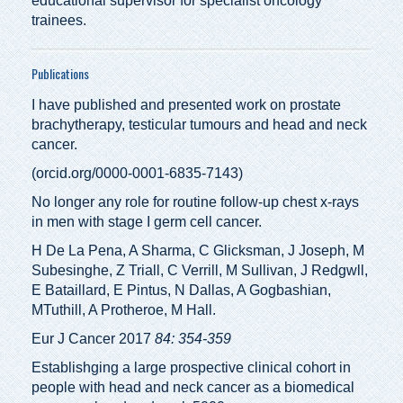
educational supervisor for specialist oncology
trainees.
Publications
I have published and presented work on prostate
brachytherapy, testicular tumours and head and neck
cancer.
(
orcid.org/0000-0001-6835-7143
)
No longer any role for routine follow-up chest x-rays
in men with stage I germ cell cancer.
H De La Pena, A Sharma, C Glicksman, J Joseph, M
Subesinghe, Z Triall, C Verrill, M Sullivan, J Redgwll,
E Bataillard, E Pintus, N Dallas, A Gogbashian,
MTuthill, A Protheroe, M Hall.
Eur J Cancer 2017
84: 354-359
Establishging a large prospective clinical cohort in
people with head and neck cancer as a biomedical