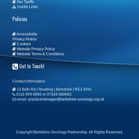
Our Tariffs
Useful Links
Policies
Accessibility
Privacy Notice
Cookies
Website Privacy Policy
Website Terms & Conditions
Get In Touch!
Contact information
13 Bath Rd | Reading | Berkshire | RG1 6HH
0118 959 8866 or 07928 888662
email:
practicemanager@berkshire-oncology.org.uk
Copyright Berkshire Oncology Partnership. All Rights Reserved.