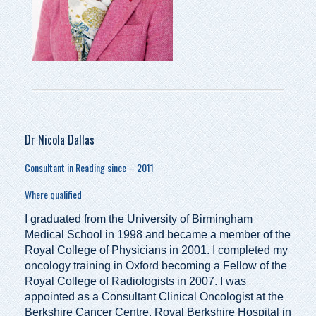
Dr Nicola Dallas
Consultant in Reading since – 2011
Where qualified
I graduated from the University of Birmingham
Medical School in 1998 and became a member of the
Royal College of Physicians in 2001. I completed my
oncology training in Oxford becoming a Fellow of the
Royal College of Radiologists in 2007. I was
appointed as a Consultant Clinical Oncologist at the
Berkshire Cancer Centre, Royal Berkshire Hospital in